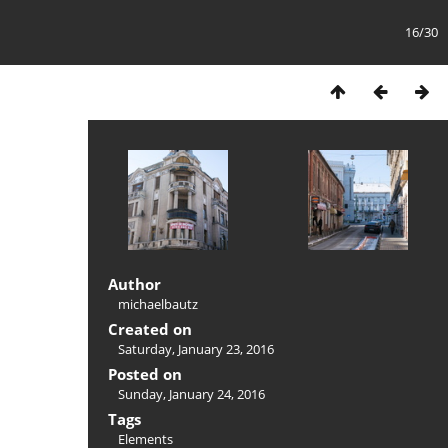
16/30
Author
michaelbautz
Created on
Saturday, January 23, 2016
Posted on
Sunday, January 24, 2016
Tags
Elements