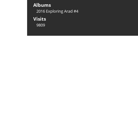
Albums
2016 Exploring Arad #4
Visits
9809