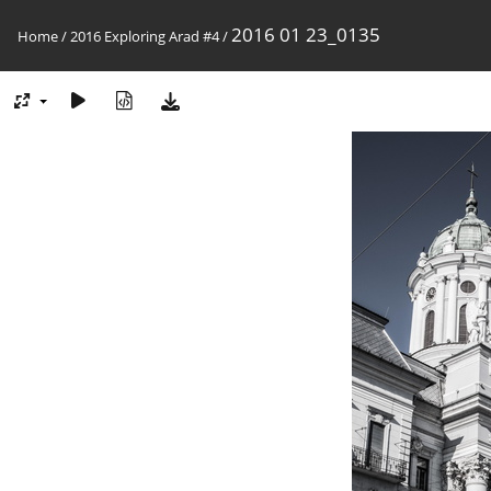
2016 01 23_0135
Home
/
2016 Exploring Arad #4
/