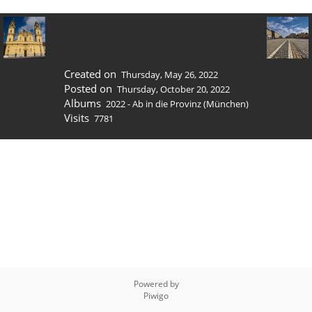
Created on
Thursday, May 26, 2022
Posted on
Thursday, October 20, 2022
Albums
2022 - Ab in die Provinz (München)
Visits
7781
Powered by
Piwigo