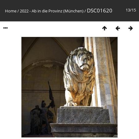
DSC01620
13/15
Home
/
2022 - Ab in die Provinz (München)
/