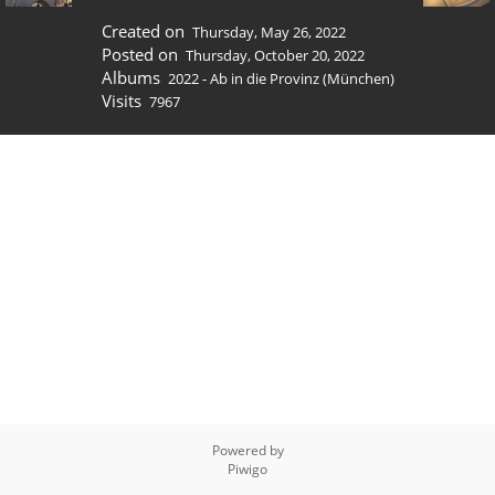
Created on
Thursday, May 26, 2022
Posted on
Thursday, October 20, 2022
Albums
2022 - Ab in die Provinz (München)
Visits
7967
Powered by
Piwigo