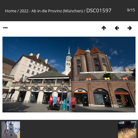
DSC01597
9/15
Home
/
2022 - Ab in die Provinz (München)
/