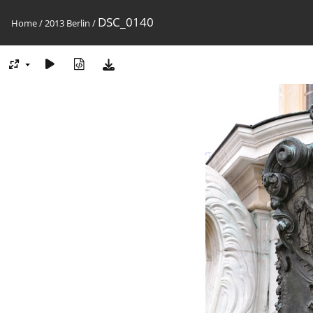
DSC_0140
Home
/
2013 Berlin
/