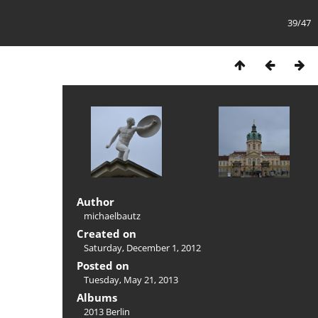
39/47
Author
michaelbautz
Created on
Saturday, December 1, 2012
Posted on
Tuesday, May 21, 2013
Albums
2013 Berlin