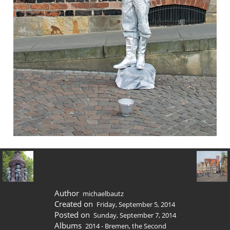
Author
michaelbautz
Created on
Friday, September 5, 2014
Posted on
Sunday, September 7, 2014
Albums
2014 - Bremen, the Second