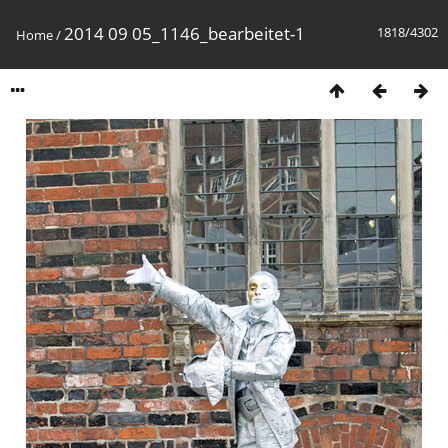
2014 09 05_1146_bearbeitet-1
1818/4302
Home
/