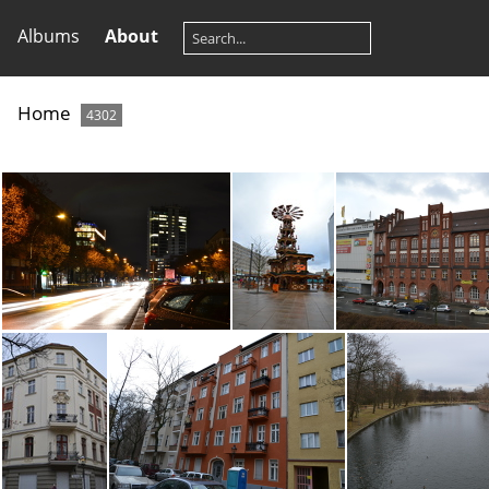
Albums
About
Home
4302
DSC_0326
DSC_0298
DSC_023