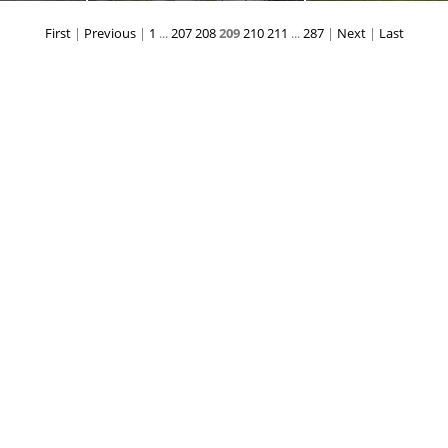
First
|
Previous
|
1
...
207
208
209
210
211
...
287
|
Next
|
Last
174
DSC_0168
DSC_016