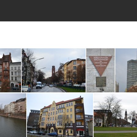
7
DSC_0227
DSC_0222