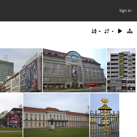
Sign in
DSC_0207
DSC_0201
DSC_0188